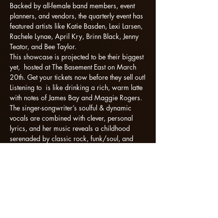
Backed by all-female band members, event 
planners, and vendors, the quarterly event has 
featured artists like Katie Basden, Lexi Larsen, 
Rachele Lynae, April Kry, Brinn Black, Jenny 
Teator, and Bee Taylor.
This showcase is projected to be their biggest 
yet,  hosted at The Basement East on March 
20th. Get your tickets now before they sell out!
Listening to 
 is like drinking a rich, warm latte 
with notes of James Bay and Maggie Rogers. 
The singer-songwriter’s soulful & dynamic 
vocals are combined with clever, personal 
lyrics, and her music reveals a childhood 
serenaded by classic rock, funk/soul, and 
singer-songwriter icons. With a lot to say and 
beautiful ways to say it, Noelle's songs have 
effortlessly captured the attention an…
Read More