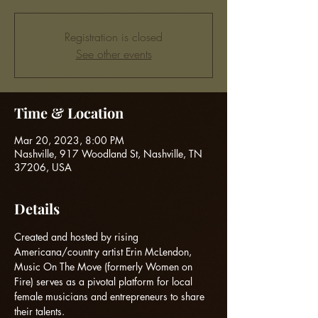
Registration is closed
See other events
Time & Location
Mar 20, 2023, 8:00 PM
Nashville, 917 Woodland St, Nashville, TN
37206, USA
Details
Created and hosted by rising 
Americana/country artist Erin McLendon, 
Music On The Move (formerly Women on 
Fire) serves as a pivotal platform for local 
female musicians and entrepreneurs to share 
their talents.