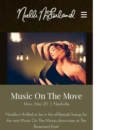
Music On The Move
Mon, Mar 20
  |  
Nashville
Noelle is thrilled to be in the all-female lineup for
the next Music On The Moves showcase at The
Basement East!