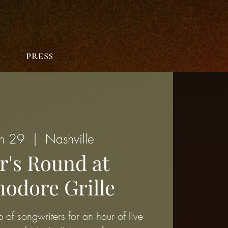
PRESS
un 29
  |  
Nashville
r's Round at
dore Grille
 of songwriters for an hour of live