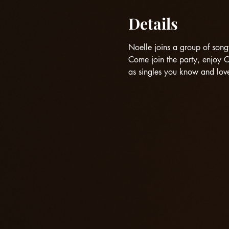
Details
Noelle joins a group of songw
Come join the party, enjoy 
as singles you know and love,