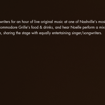
riters for an hour of live original music at one of Nashville's mo
Commodore Grille's food & drinks, and hear Noelle perform a mix 
 sharing the stage with equally entertaining singer/songwriters.