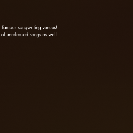
st famous songwriting venues! 
of unreleased songs as well 