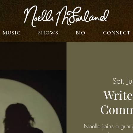
MUSIC
SHOWS
BIO
CONNECT
Sat, J
Write
Commo
Noelle joins a group