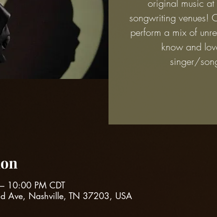
original music at
songwriting venues! 
perform a mix of unre
know and lov
singer/song
ion
 – 10:00 PM CDT
nd Ave, Nashville, TN 37203, USA