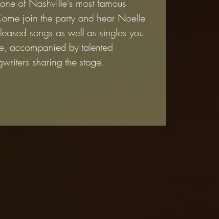
 one of Nashville's most famous
Come join the party and hear Noelle
leased songs as well as singles you
e, accompanied by talented
writers sharing the stage.