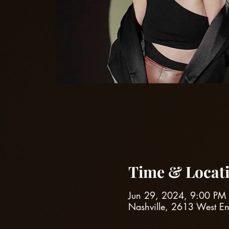
Time & Locat
Jun 29, 2024, 9:00 PM
Nashville, 2613 West E